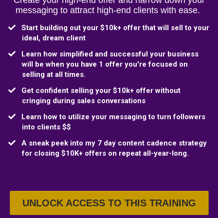
Create your high-end offer and narrow down your
messaging to attract high-end clients with ease.
​Start building out your $10k+ offer that will sell to your
ideal, dream client
​Learn how simplified and successful your business
will be when you have 1 offer you're focused on
selling at all times.
​Get confident selling your $10k+ offer without
cringing during sales conversations
Learn how to utilize your messaging to turn followers
into clients $$
A sneak peek into my 7 day content cadence strategy
for closing $10K+ offers on repeat all-year-long.
UNLOCK ACCESS TO THIS TRAINING