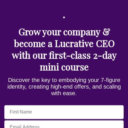
Grow your company &
become a Lucrative CEO
with our first-class 2-day
mini course
Discover the key to embodying your 7-figure
identity, creating high-end offers, and scaling
with ease.