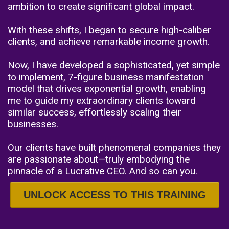
ambition to create significant global impact.
With these shifts, I began to secure high-caliber
clients, and achieve remarkable income growth.
Now, I have developed a sophisticated, yet simple
to implement, 7-figure business manifestation
model that drives exponential growth, enabling
me to guide my extraordinary clients toward
similar success, effortlessly scaling their
businesses.
Our clients have built phenomenal companies they
are passionate about—truly embodying the
pinnacle of a Lucrative CEO. And so can you.
UNLOCK ACCESS TO THIS TRAINING