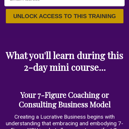
UNLOCK ACCESS TO THIS TRAINING
What you'll learn during this
2-day mini course...
Your 7-Figure Coaching or
Consulting Business Model
Creating a Lucrative Business begins with
understanding that embracing and embodying 7-