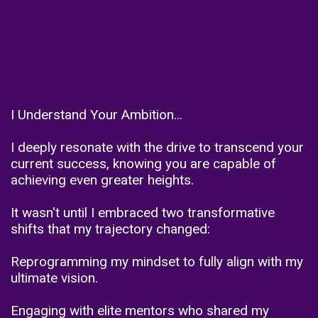
I Understand Your Ambition...
I deeply resonate with the drive to transcend your
current success, knowing you are capable of
achieving even greater heights.
It wasn't until I embraced two transformative
shifts that my trajectory changed:
Reprogramming my mindset to fully align with my
ultimate vision.
Engaging with elite mentors who shared my