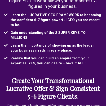
Figure YOU is what allows you to manifest 7-
figures in your business.
​​Learn the LUCRATIVE CEO FRAMEWORK to becoming
the confident 6-7 figure powerful CEO you are meant
to be.
​Gain understanding of the 2 SUPER KEYS TO
MILLIONS
​Learn the importance of showing up as the leader
your business needs in every phase.
​Realize that you can build an empire from your
expertise. YES, you can desire + have it ALL!
Create Your Transformational
Lucrative Offer & Sign Consistent
5-6 Figure Clients.